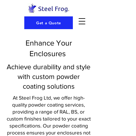
Get a Quote
Enhance Your
Enclosures
Achieve durability and style
with custom powder
coating solutions
At Steel Frog Ltd, we offer high-
quality powder coating services,
providing a range of RAL, BS, or
custom finishes tailored to your exact
specifications. Our powder coating
process ensures your enclosures not