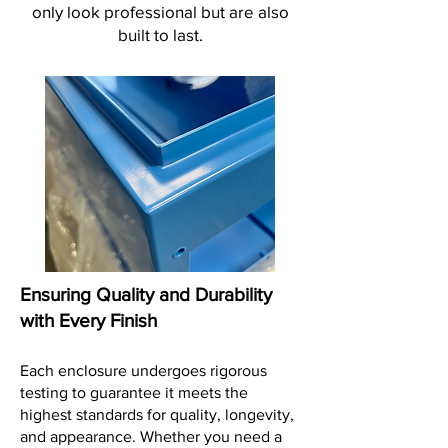
only look professional but are also
built to last.
Ensuring Quality and Durability
with Every Finish
Each enclosure undergoes rigorous
testing to guarantee it meets the
highest standards for quality, longevity,
and appearance. Whether you need a