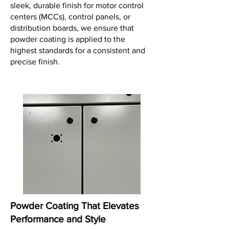
sleek, durable finish for motor control
centers (MCCs), control panels, or
distribution boards, we ensure that
powder coating is applied to the
highest standards for a consistent and
precise finish.
Powder Coating That Elevates
Performance and Style