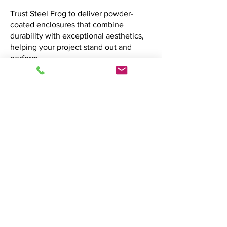
Trust Steel Frog to deliver powder-
coated enclosures that combine
durability with exceptional aesthetics,
helping your project stand out and
perform.
Let's discuss your project. Contact us now to
get started.
Contact Us