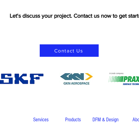
Let's discuss your project. Contact us now to get start
Contact Us
Services
Products
DFM & Design
Abo