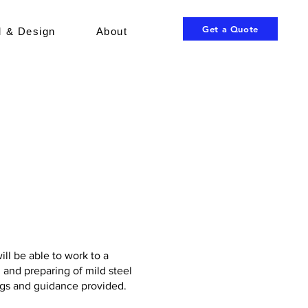
Get a Quote
 & Design
About
ill be able to work to a
 and preparing of mild steel
ngs and guidance provided.