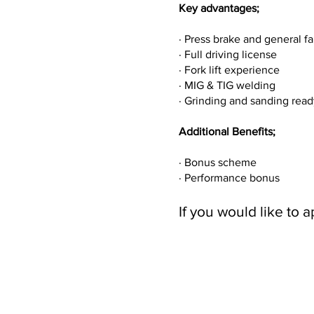
Key advantages;
· Press brake and general 
· Full driving license
· Fork lift experience
· MIG & TIG welding
· Grinding and sanding rea
Additional Benefits;
· Bonus scheme
· Performance bonus
If you would like to