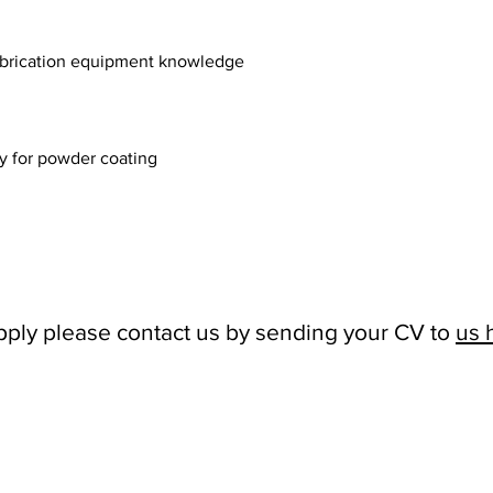
fabrication equipment knowledge
dy for powder coating
 apply please contact us by sending your CV to
us 