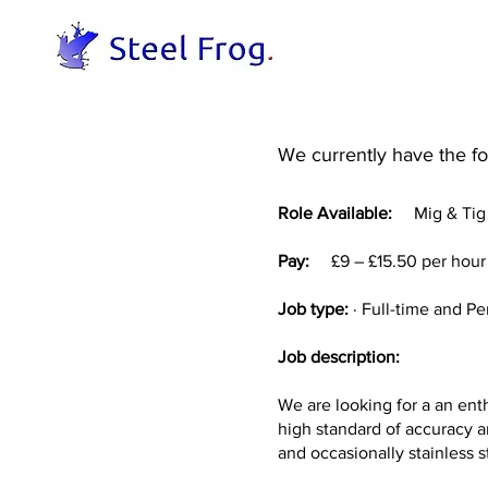
We currently have the fol
Role Available:
Mig & Tig W
Pay:
£9 – £15.50 per hou
Job type:
· Full-time and P
Job description:
We are looking for a an enth
high standard of accuracy a
and occasionally stainless