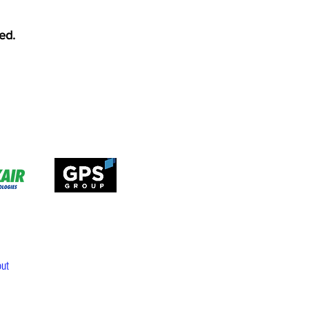
ed.
ut