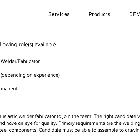
Services
Products
DFM
lowing role(s) available.
elder/Fabricator
r (depending on experience)
ermanent
usiastic welder fabricator to join the team. The right candidate w
nd have an eye for quality. Primary requirements are the welding
 steel components. Candidate must be able to assemble to drawi