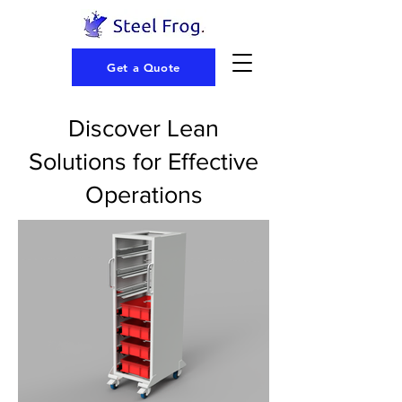
Get a Quote
Discover Lean
Solutions for Effective
Operations